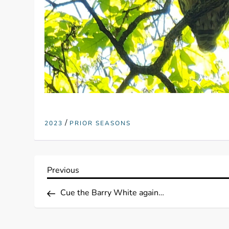
/
2023
PRIOR SEASONS
P
Previous
Previous
Post
o
Cue the Barry White again…
s