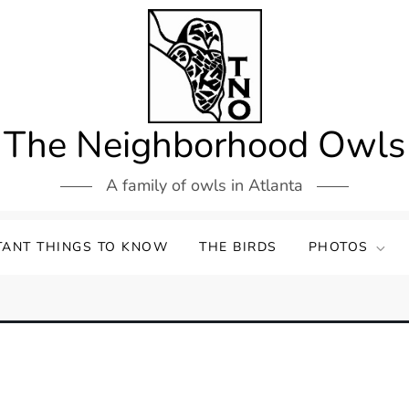
The Neighborhood Owls
A family of owls in Atlanta
TANT THINGS TO KNOW
THE BIRDS
PHOTOS