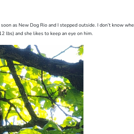
n as New Dog Rio and I stepped outside. I don’t know where 
12 lbs) and she likes to keep an eye on him.