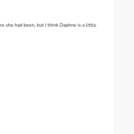
she had been, but I think Daphne is a little