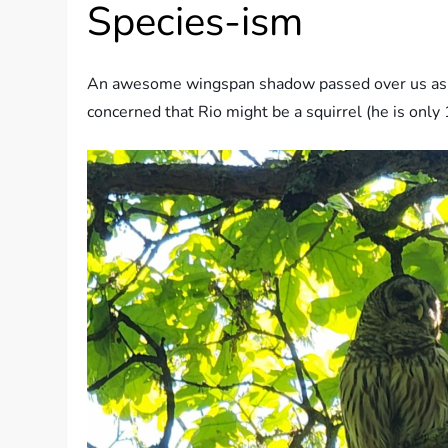
Species-ism
An awesome wingspan shadow passed over us as soo
concerned that Rio might be a squirrel (he is only 