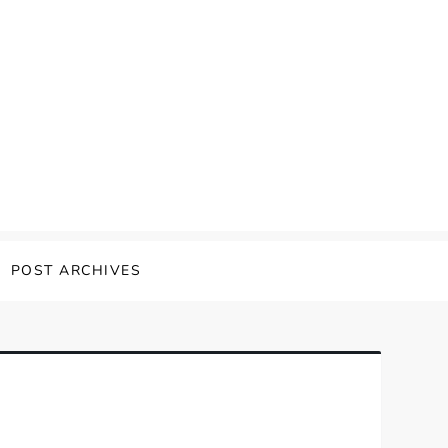
POST ARCHIVES