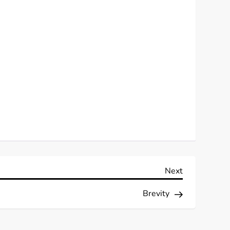
Next
Next
Post
Brevity