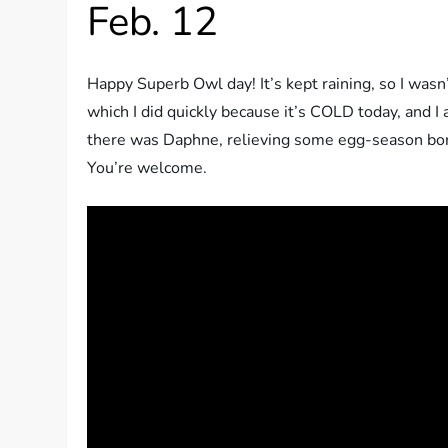
Feb. 12
Happy Superb Owl day! It’s kept raining, so I was
which I did quickly because it’s COLD today, and I
there was Daphne, relieving some egg-season bored
You’re welcome.