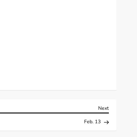
Next
Next
Post
Feb. 13