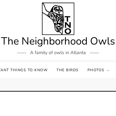
The Neighborhood Owls
A family of owls in Atlanta
TANT THINGS TO KNOW
THE BIRDS
PHOTOS