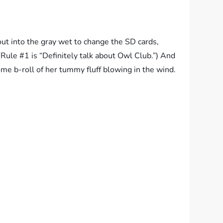
out into the gray wet to change the SD cards,
(Rule #1 is “Definitely talk about Owl Club.”) And
me b-roll of her tummy fluff blowing in the wind.