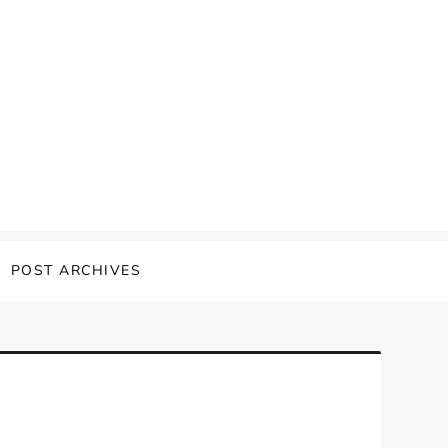
POST ARCHIVES