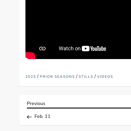
/
/
/
2023
PRIOR SEASONS
STILLS
VIDEOS
P
Previous
Previous
Post
o
Feb. 11