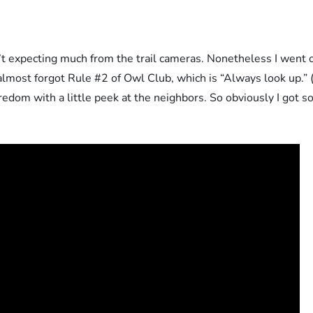
n’t expecting much from the trail cameras. Nonetheless I went 
 almost forgot Rule #2 of Owl Club, which is “Always look up.” 
om with a little peek at the neighbors. So obviously I got so