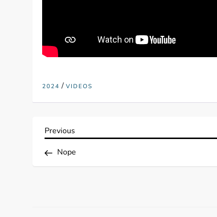
/
2024
VIDEOS
P
Previous
Previous
Post
o
Nope
s
t