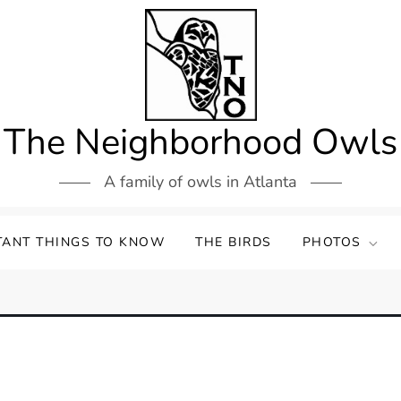
The Neighborhood Owls
A family of owls in Atlanta
TANT THINGS TO KNOW
THE BIRDS
PHOTOS