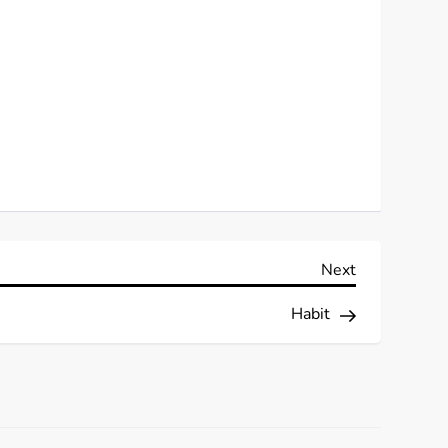
Next
Next
Post
Habit