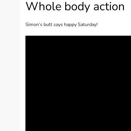
Whole body action
Simon’s butt says happy Saturday!