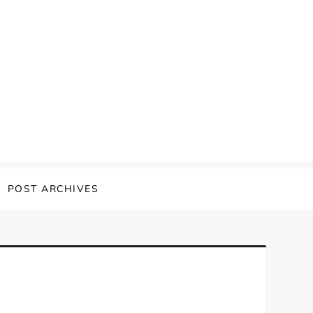
POST ARCHIVES