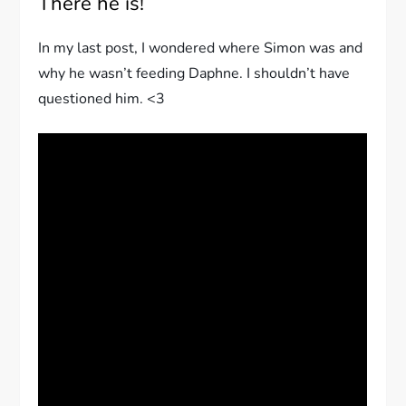
There he is!
In my last post, I wondered where Simon was and
why he wasn’t feeding Daphne. I shouldn’t have
questioned him. <3