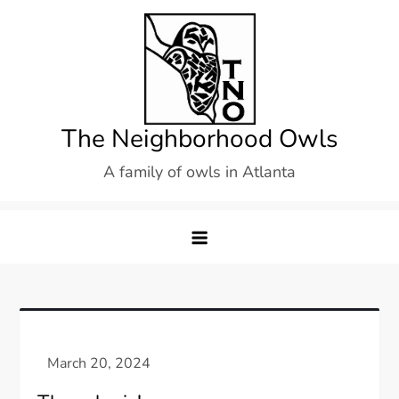
Skip
to
content
The Neighborhood Owls
A family of owls in Atlanta