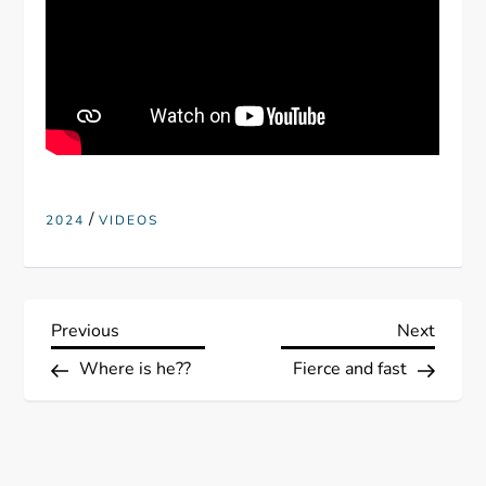
/
2024
VIDEOS
P
Previous
Next
Previous
Next
Post
Post
Where is he??
Fierce and fast
o
s