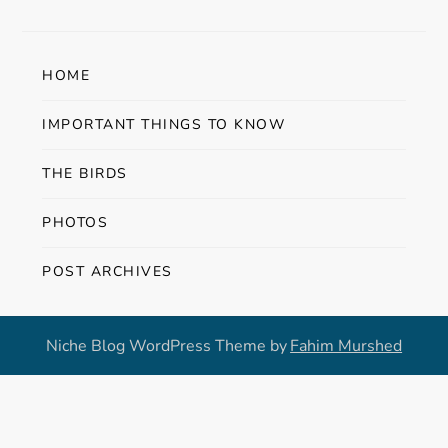
t
n
HOME
a
IMPORTANT THINGS TO KNOW
v
THE BIRDS
i
PHOTOS
g
POST ARCHIVES
a
t
Niche Blog WordPress Theme by
Fahim Murshed
i
o