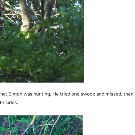
that Simon was hunting. He tried one swoop and missed, then s
h sides.