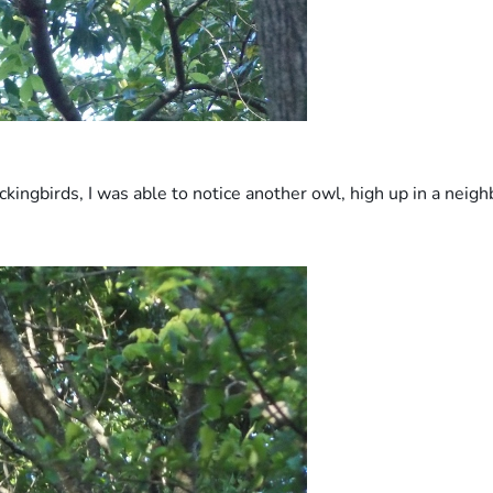
kingbirds, I was able to notice another owl, high up in a neig