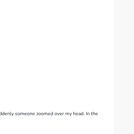
Suddenly someone zoomed over my head. In the