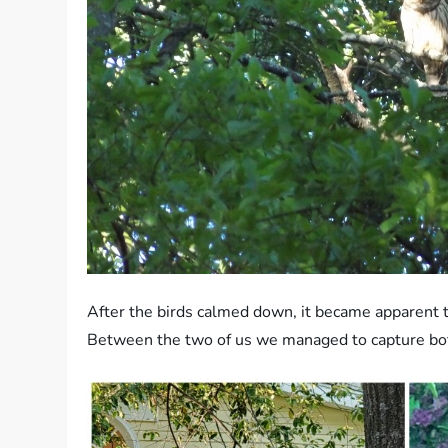
After the birds calmed down, it became apparent 
Between the two of us we managed to capture bot