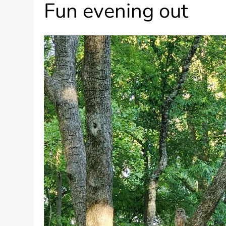
Fun evening out