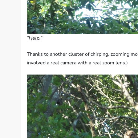
“Help.”
Thanks to another cluster of chirping, zooming moc
involved a real camera with a real zoom lens.)