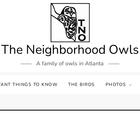
The Neighborhood Owls
A family of owls in Atlanta
TANT THINGS TO KNOW
THE BIRDS
PHOTOS