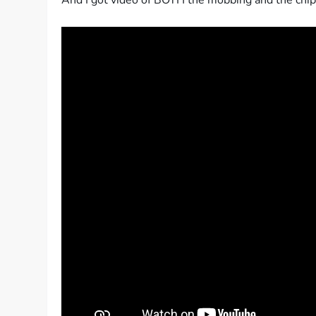
And I got video of BOTH the mobbing and the ch