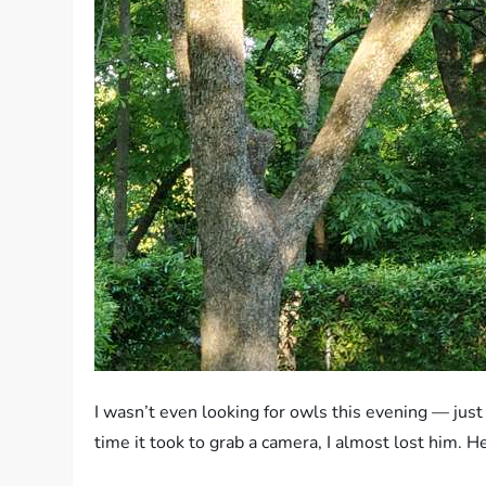
I wasn’t even looking for owls this evening — ju
time it took to grab a camera, I almost lost him. 