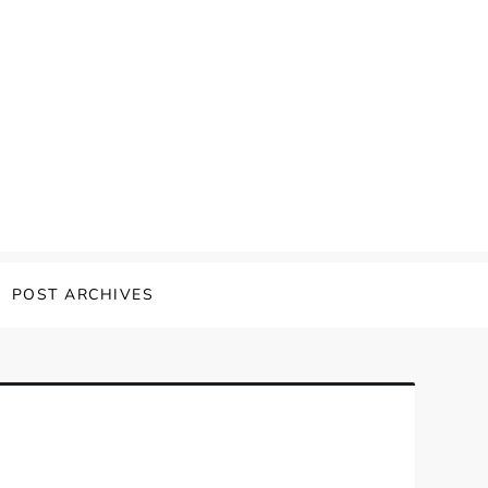
POST ARCHIVES