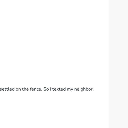
ettled on the fence. So I texted my neighbor.