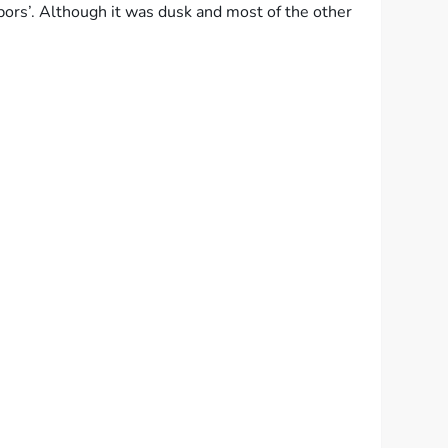
ors’. Although it was dusk and most of the other