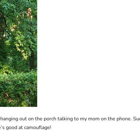
st hanging out on the porch talking to my mom on the phone. 
He’s good at camouflage!