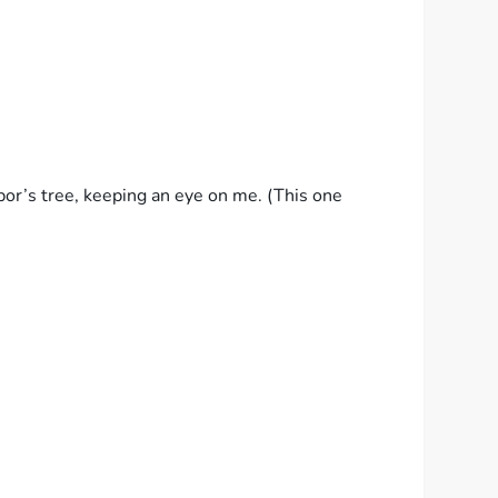
hbor’s tree, keeping an eye on me. (This one