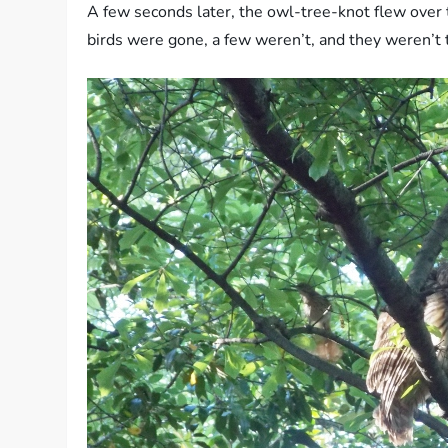
A few seconds later, the owl-tree-knot flew over 
birds were gone, a few weren’t, and they weren’t t