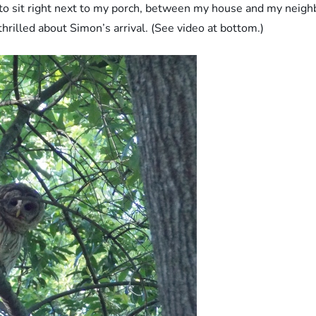
to sit right next to my porch, between my house and my neighb
hrilled about Simon’s arrival. (See video at bottom.)