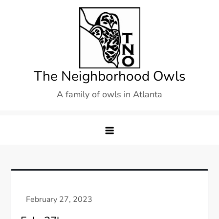
Skip
to
content
The Neighborhood Owls
A family of owls in Atlanta