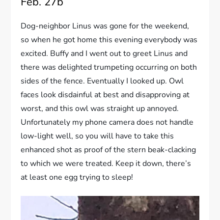
Feb. 27b
Dog-neighbor Linus was gone for the weekend,
so when he got home this evening everybody was
excited. Buffy and I went out to greet Linus and
there was delighted trumpeting occurring on both
sides of the fence. Eventually I looked up. Owl
faces look disdainful at best and disapproving at
worst, and this owl was straight up annoyed.
Unfortunately my phone camera does not handle
low-light well, so you will have to take this
enhanced shot as proof of the stern beak-clacking
to which we were treated. Keep it down, there’s
at least one egg trying to sleep!