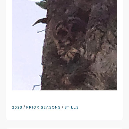
/
/
2023
PRIOR SEASONS
STILLS