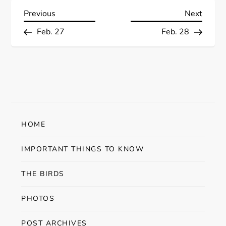
P
Previous
Next
Previous
Next
Post
Post
Feb. 27
Feb. 28
o
s
t
n
HOME
a
IMPORTANT THINGS TO KNOW
v
THE BIRDS
i
PHOTOS
g
POST ARCHIVES