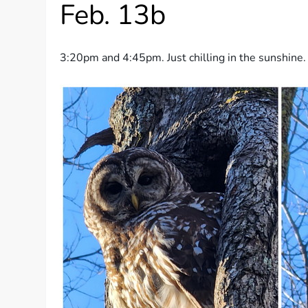
Feb. 13b
3:20pm and 4:45pm. Just chilling in the sunshine.