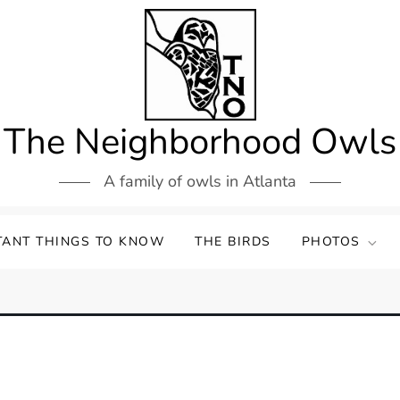
The Neighborhood Owls
A family of owls in Atlanta
TANT THINGS TO KNOW
THE BIRDS
PHOTOS