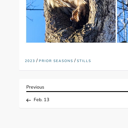
/
/
2023
PRIOR SEASONS
STILLS
P
Previous
Previous
Post
o
Feb. 13
s