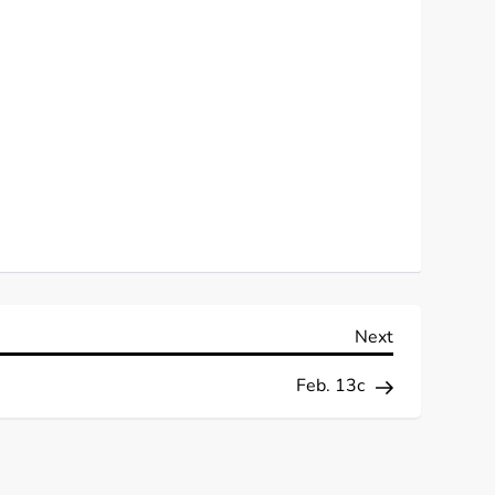
Next
Next
Post
Feb. 13c