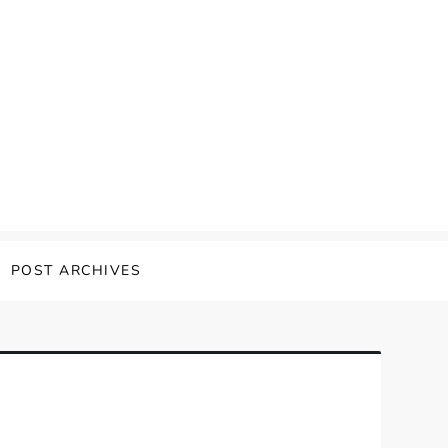
POST ARCHIVES