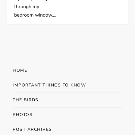
s
through my
bedroom window….
t
n
a
v
HOME
i
IMPORTANT THINGS TO KNOW
g
THE BIRDS
a
PHOTOS
t
POST ARCHIVES