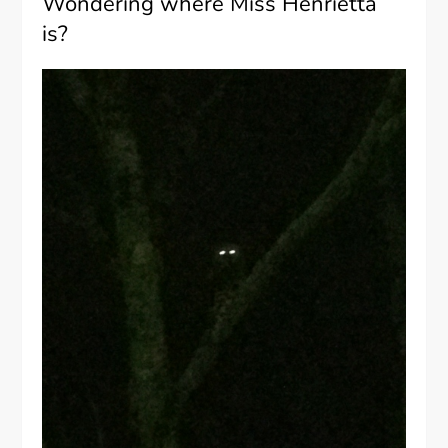
Wondering where Miss Henrietta
is?