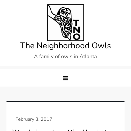
Skip
to
content
The Neighborhood Owls
A family of owls in Atlanta