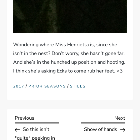
Wondering where Miss Henrietta is, since she
isn’t in the nest? Don’t worry, she hasn’t gone far.
And she’s in the hunched up position and hooting.
I think she’s asking Ecks to come rub her feet. <3
/
/
2017
PRIOR SEASONS
STILLS
P
Previous
Next
Previous
Next
Post
Post
So this isn’t
Show of hands
o
*quite* peeking in