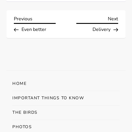
P
Previous
Next
Previous
Next
Post
Post
Even better
Delivery
o
s
t
n
HOME
a
IMPORTANT THINGS TO KNOW
v
THE BIRDS
i
PHOTOS