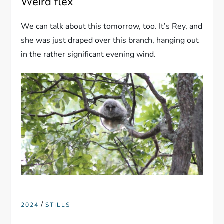
Weird flex
We can talk about this tomorrow, too. It’s Rey, and
she was just draped over this branch, hanging out
in the rather significant evening wind.
/
2024
STILLS