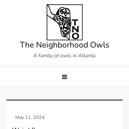
Skip
to
content
The Neighborhood Owls
A family of owls in Atlanta