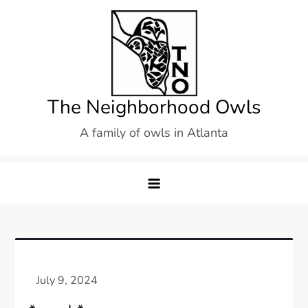
Skip
to
content
The Neighborhood Owls
A family of owls in Atlanta