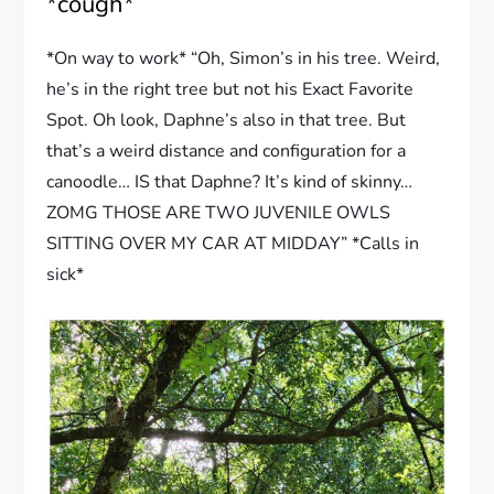
*cough*
*On way to work* “Oh, Simon’s in his tree. Weird,
he’s in the right tree but not his Exact Favorite
Spot. Oh look, Daphne’s also in that tree. But
that’s a weird distance and configuration for a
canoodle… IS that Daphne? It’s kind of skinny…
ZOMG THOSE ARE TWO JUVENILE OWLS
SITTING OVER MY CAR AT MIDDAY” *Calls in
sick*