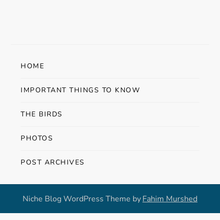
s
t
n
HOME
a
IMPORTANT THINGS TO KNOW
v
THE BIRDS
i
PHOTOS
g
POST ARCHIVES
a
t
Niche Blog WordPress Theme by
Fahim Murshed
i