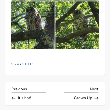
/
2024
STILLS
P
Previous
Next
Previous
Next
Post
Post
It’s hot!
Grown Up
o