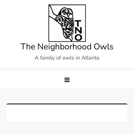
Skip
to
content
The Neighborhood Owls
A family of owls in Atlanta