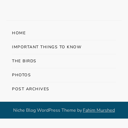
HOME
IMPORTANT THINGS TO KNOW
THE BIRDS
PHOTOS
POST ARCHIVES
Niche Blog WordPress Theme by
Fahim Murshed