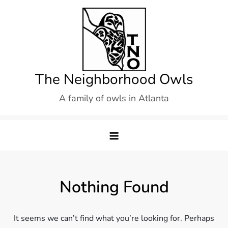
Skip
to
content
The Neighborhood Owls
A family of owls in Atlanta
Nothing Found
It seems we can’t find what you’re looking for. Perhaps