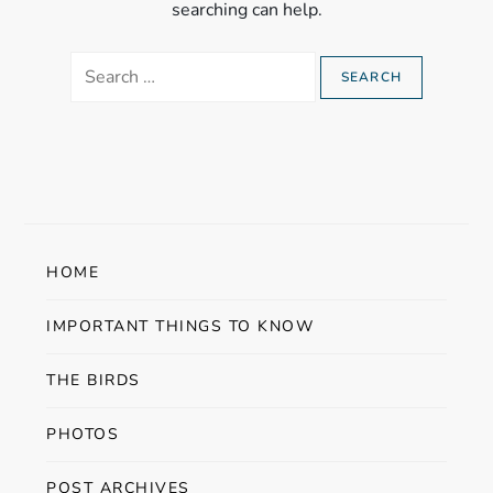
searching can help.
Search
for:
HOME
IMPORTANT THINGS TO KNOW
THE BIRDS
PHOTOS
POST ARCHIVES